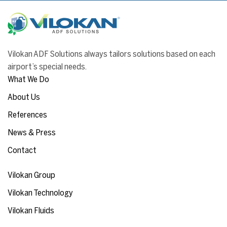
Vilokan ADF Solutions always tailors solutions based on each
airport’s special needs.
What We Do
About Us
References
News & Press
Contact
Vilokan Group
Vilokan Technology
Vilokan Fluids