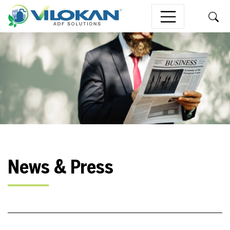
Skip to content
News & Press