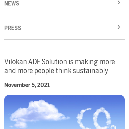
NEWS
PRESS
Vilokan ADF Solution is making more
and more people think sustainably
November 5, 2021