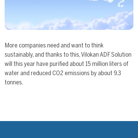
More companies need and want to think
sustainably, and thanks to this, Vilokan ADF Solution
will this year have purified about 15 million liters of
water and reduced CO2 emissions by about 9.3
tonnes.