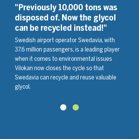
s in
"Previously 10,000 tons was
"We 
disposed of. Now the glycol
glyc
can be recycled instead!"
 has
Montr
ox. 65
inves
Swedish airport operator Swedavia, with
 ADF
millio
37.6 million passengers, is a leading player
Mag
Soluti
when it comes to environmental issues
site.
2000, 
Vilokan now closes the cycle so that
Swedavia can recycle and reuse valuable
glycol.