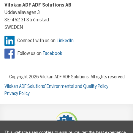
Vilokan ADF ADF Solutions AB
Uddevallavägen 3
SE-452 31 Strömstad
SWEDEN
Connect with us on
LinkedIn
Follow us on
Facebook
Copyright 2026 Vilokan ADF ADF Solutions. All rights reserved
Vilokan ADF Solutions’ Environmental and Quality Policy
Privacy Policy
This website uses cookies to ensure you get the best experience