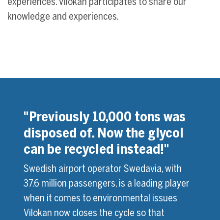
experiences. Vilokan participates to share our
knowledge and experiences.
s in
"Previously 10,000 tons was
"We 
disposed of. Now the glycol
glyc
can be recycled instead!"
 has
Montr
ox. 65
inves
Swedish airport operator Swedavia, with
 ADF
millio
37.6 million passengers, is a leading player
Mag
Soluti
when it comes to environmental issues
site.
2000, 
Vilokan now closes the cycle so that