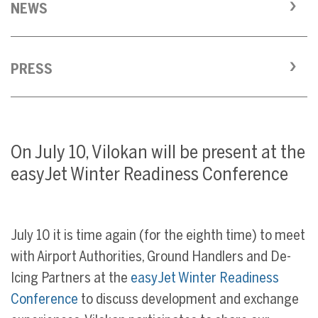
NEWS
PRESS
On July 10, Vilokan will be present at the
easyJet Winter Readiness Conference
July 10 it is time again (for the eighth time) to meet
with Airport Authorities, Ground Handlers and De-
Icing Partners at the
easyJet Winter Readiness
Conference
to discuss development and exchange