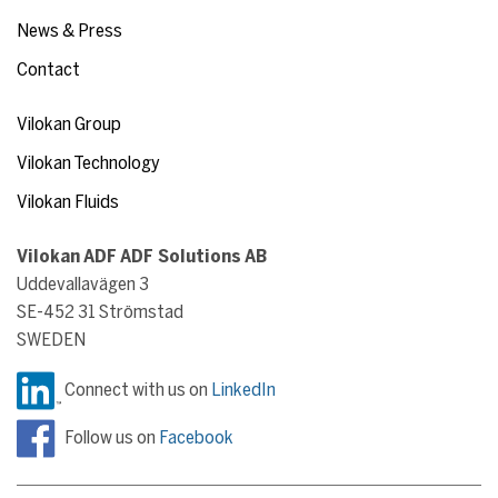
News & Press
Contact
Vilokan Group
Vilokan Technology
Vilokan Fluids
Vilokan ADF ADF Solutions AB
Uddevallavägen 3
SE-452 31 Strömstad
SWEDEN
Connect with us on
LinkedIn
Follow us on
Facebook