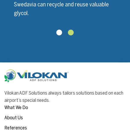
Swedavia can recycle and reuse valuable
glycol.
Vilokan ADF Solutions always tailors solutions based on each
airport’s special needs.
What We Do
About Us
References