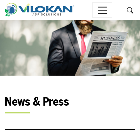
Skip to content
News & Press