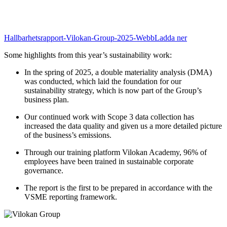
Hallbarhetsrapport-Vilokan-Group-2025-Webb
Ladda ner
Some highlights from this year’s sustainability work:
In the spring of 2025, a double materiality analysis (DMA)
was conducted, which laid the foundation for our
sustainability strategy, which is now part of the Group’s
business plan.
Our continued work with Scope 3 data collection has
increased the data quality and given us a more detailed picture
of the business’s emissions.
Through our training platform Vilokan Academy, 96% of
employees have been trained in sustainable corporate
governance.
The report is the first to be prepared in accordance with the
VSME reporting framework.