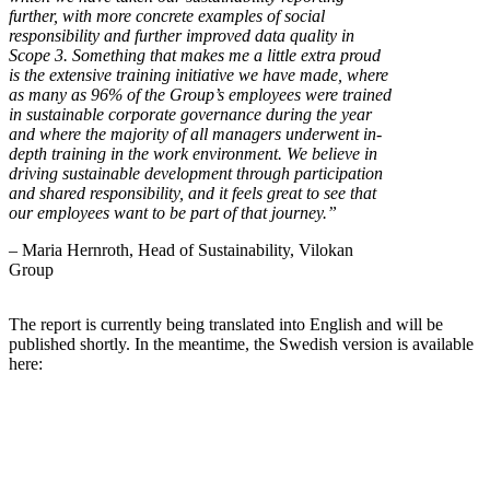
further, with more concrete examples of social
responsibility and further improved data quality in
Scope 3. Something that makes me a little extra proud
is the extensive training initiative we have made, where
as many as 96% of the Group’s employees were trained
in sustainable corporate governance during the year
and where the majority of all managers underwent in-
depth training in the work environment. We believe in
driving sustainable development through participation
and shared responsibility, and it feels great to see that
our employees want to be part of that journey.”
– Maria Hernroth, Head of Sustainability, Vilokan
Group
The report is currently being translated into English and will be
published shortly. In the meantime, the Swedish version is available
here: