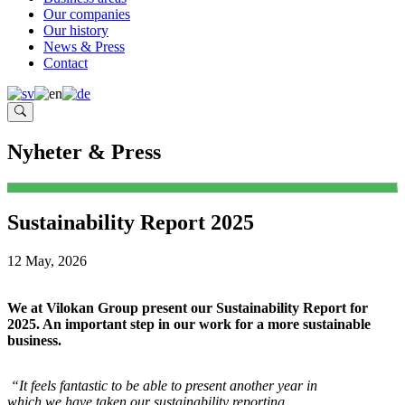
Our companies
Our history
News & Press
Contact
Nyheter & Press
Sustainability Report 2025
12 May, 2026
We at Vilokan Group present our Sustainability Report for
2025. An important step in our work for a more sustainable
business.
“It feels fantastic to be able to present another year in
which we have taken our sustainability reporting