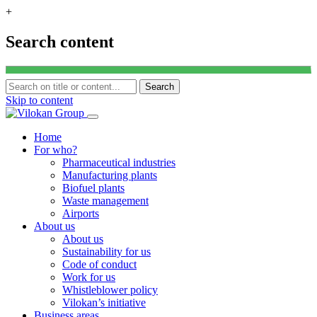
+
Search content
Search
Skip to content
Home
For who?
Pharmaceutical industries
Manufacturing plants
Biofuel plants
Waste management
Airports
About us
About us
Sustainability for us
Code of conduct
Work for us
Whistleblower policy
Vilokan’s initiative
Business areas