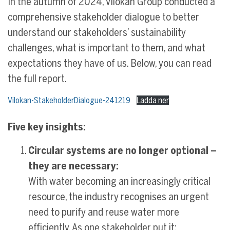
In the autumn of 2024, Vilokan Group conducted a
comprehensive stakeholder dialogue to better
understand our stakeholders’ sustainability
challenges, what is important to them, and what
expectations they have of us. Below, you can read
the full report.
Vilokan-StakeholderDialogue-241219
Ladda ner
Five key insights:
Circular systems are no longer optional –
they are necessary:
With water becoming an increasingly critical
resource, the industry recognises an urgent
need to purify and reuse water more
efficiently. As one stakeholder put it: