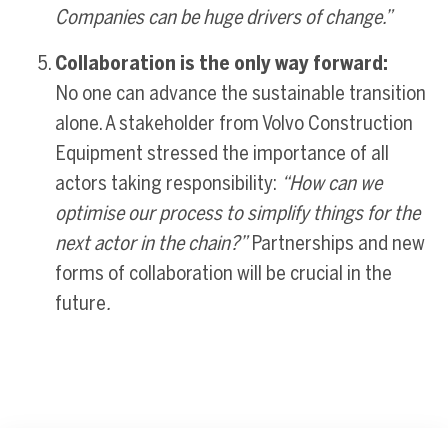
Companies can be huge drivers of change.”
Collaboration is the only way forward:
No one can advance the sustainable transition
alone. A stakeholder from Volvo Construction
Equipment stressed the importance of all
actors taking responsibility:
“How can we
optimise our process to simplify things for the
next actor in the chain?”
Partnerships and new
forms of collaboration will be crucial in the
future
.