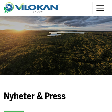
Skip to content
Nyheter & Press