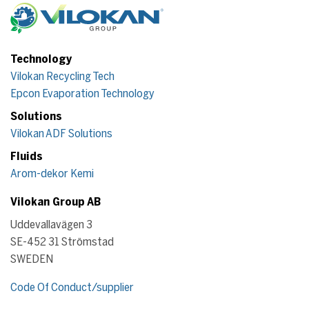
Technology
Vilokan Recycling Tech
Epcon Evaporation Technology
Solutions
Vilokan ADF Solutions
Fluids
Arom-dekor Kemi
Vilokan Group AB
Uddevallavägen 3
SE-452 31 Strömstad
SWEDEN
Code Of Conduct/supplier