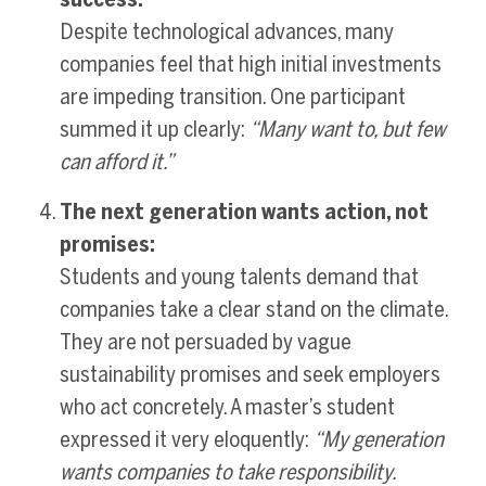
Despite technological advances, many
companies feel that high initial investments
are impeding transition. One participant
summed it up clearly:
“Many want to, but few
can afford it.”
The next generation wants action, not
promises:
Students and young talents demand that
companies take a clear stand on the climate.
They are not persuaded by vague
sustainability promises and seek employers
who act concretely. A master’s student
expressed it very eloquently:
“My generation
wants companies to take responsibility.