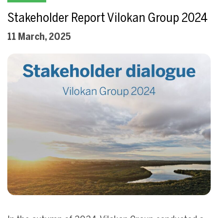
Stakeholder Report Vilokan Group 2024
11 March, 2025