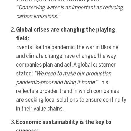
“Conserving water is as important as reducing
carbon emissions.”
Global crises are changing the playing
field:
Events like the pandemic, the war in Ukraine,
and climate change have changed the way
companies plan and act. A global customer
stated:
“We need to make our production
pandemic-proof and bring it home.”
This
reflects a broader trend in which companies
are seeking local solutions to ensure continuity
in their value chains.
Economic sustainability is the key to
success: