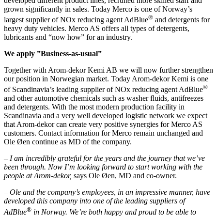
developed different product lines, recruited more skilled staff and
grown significantly in sales. Today Merco is one of Norway’s
®
largest supplier of NOx reducing agent AdBlue
and detergents for
heavy duty vehicles. Merco AS offers all types of detergents,
lubricants and “now how” for an industry.
We apply ”Business-as-usual”
Together with Arom-dekor Kemi AB we will now further strengthen
our position in Norwegian market. Today Arom-dekor Kemi is one
®
of Scandinavia’s leading supplier of NOx reducing agent AdBlue
and other automotive chemicals such as washer fluids, antifreezes
and detergents. With the most modern production facility in
Scandinavia and a very well developed logistic network we expect
that Arom-dekor can create very positive synergies for Merco AS
customers. Contact information for Merco remain unchanged and
Ole Øen continue as MD of the company.
– I am incredibly grateful for the years and the journey that we’ve
been through. Now I’m looking forward to start working with the
people at Arom-dekor,
says Ole Øen, MD and co-owner.
– Ole and the company’s employees, in an impressive manner, have
developed this company into one of the leading suppliers of
®
AdBlue
in Norway. We’re both happy and proud to be able to