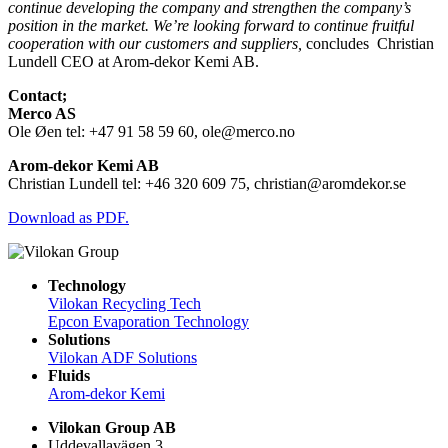
continue developing the company and strengthen the company’s
position in the market. We’re looking forward to continue fruitful
cooperation with our customers and suppliers,
concludes
Christian
Lundell CEO at Arom-dekor Kemi AB.
Contact;
Merco AS
Ole Øen tel: +47 91 58 59 60, ole@merco.no
Arom-dekor Kemi AB
Christian Lundell tel: +46 320 609 75, christian@aromdekor.se
Download as PDF.
Technology
Vilokan Recycling Tech
Epcon Evaporation Technology
Solutions
Vilokan ADF Solutions
Fluids
Arom-dekor Kemi
Vilokan Group AB
Uddevallavägen 3