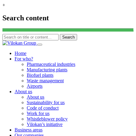
+
Search content
Search
Skip
to
Home
content
For who?
Pharmaceutical industries
Manufacturing plants
Biofuel plants
Waste management
Airports
About us
About us
Sustainability for us
Code of conduct
Work for us
Whistleblower policy
Vilokan’s initiative
Business areas
Our companies