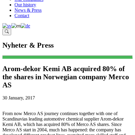
Our history
News & Press
Contact
Nyheter & Press
Arom-dekor Kemi AB acquired 80% of
the shares in Norwegian company Merco
AS
30 January, 2017
From now Merco AS journey continues together with one of
Scandinavias leading automotive chemical supplier Arom-dekor
Kemi AB, which has acquired 80% of Merco AS shares. Since
Merco AS start in 2004, much has happened: the company has