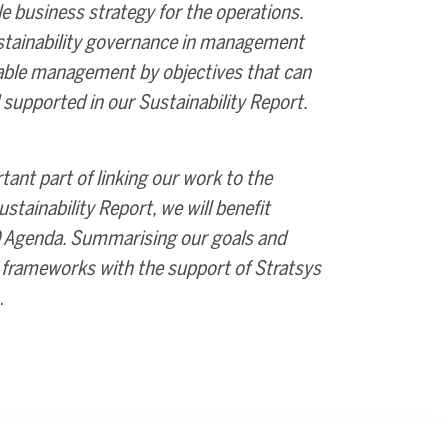
e business strategy for the operations.
stainability governance in management
nable management by objectives that can
supported in our Sustainability Report.
ant part of linking our work to the
stainability Report, we will benefit
30 Agenda. Summarising our goals and
ty frameworks with the support of Stratsys
.