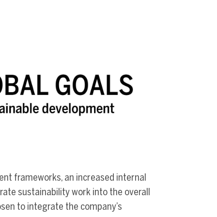
rent frameworks, an increased internal
ate sustainability work into the overall
sen to integrate the company’s