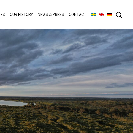
IES
OUR HISTORY
NEWS & PRESS
CONTACT