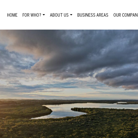
HOME
FOR WHO?
ABOUT US
BUSINESS AREAS
OUR COMPAN