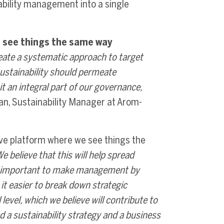
bility management into a single
 see things the same way
create a systematic approach to target
ustainability should permeate
t an integral part of our governance,
n, Sustainability Manager at Arom-
ve platform where we see things the
 believe that this will help spread
is important to make management by
s it easier to break down strategic
level, which we believe will contribute to
 a sustainability strategy and a business