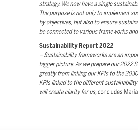
strategy. We now have a single sustainabl
The purpose is not only to implement su
by objectives, but also to ensure sustai
be connected to various frameworks and 
Sustainability Report 2022
– Sustainability frameworks are an import
bigger picture. As we prepare our 2022 Su
greatly from linking our KPIs to the 20
KPIs linked to the different sustainabili
will create clarity for us,
concludes Maria