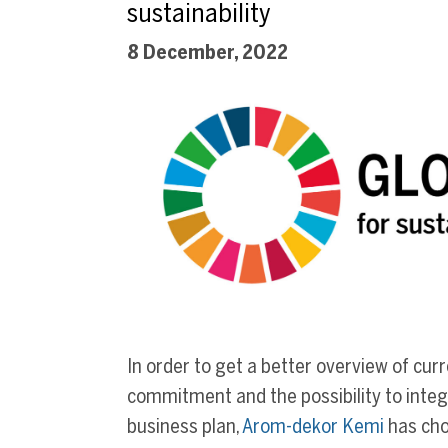
sustainability
8 December, 2022
In order to get a better overview of cur
commitment and the possibility to integr
business plan,
Arom-dekor Kemi
has cho