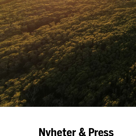
Nyheter & Press