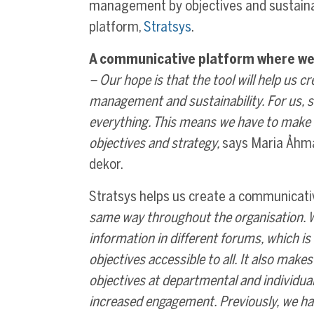
management by objectives and sustaina
platform,
Stratsys
.
A communicative platform where we
– Our hope is that the tool will help us 
management and sustainability. For us, s
everything. This means we have to make i
objectives and strategy,
says Maria Åhma
dekor.
Stratsys helps us create a communicati
same way throughout the organisation. We
information in different forums, which 
objectives accessible to all. It also make
objectives at departmental and individual 
increased engagement. Previously, we had