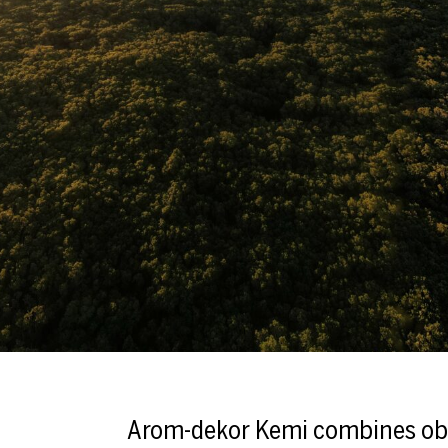
Arom-dekor Kemi combines ob