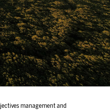
jectives management and